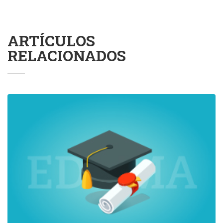
ARTÍCULOS
RELACIONADOS