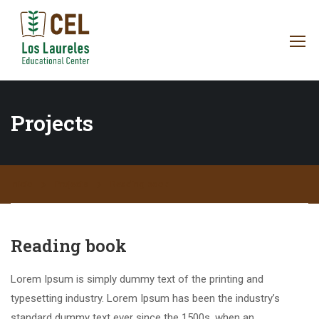
Projects
Inicio
Projects
Reading book
Reading book
Lorem Ipsum is simply dummy text of the printing and
typesetting industry. Lorem Ipsum has been the industry’s
standard dummy text ever since the 1500s, when an