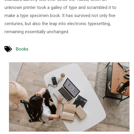
unknown printer took a galley of type and scrambled it to
make a type specimen book. It has survived not only five
centuries, but also the leap into electronic typesetting,
remaining essentially unchanged.
Books