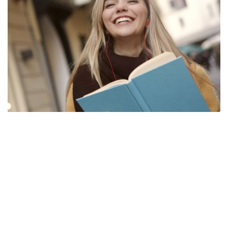
Copyright © 2024 SGI Software y Dominios. Todos los